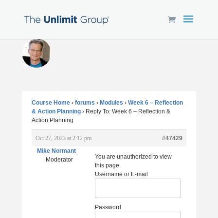
Course Home
›
forums
›
Modules
›
Week 6 – Reflection
& Action Planning
›
Reply To: Week 6 – Reflection &
Action Planning
Oct 27, 2023 at 2:12 pm
#47429
Mike Normant
You are unauthorized to view
Moderator
this page.
Username or E-mail
Password