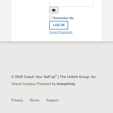
Remember Me
Forgot Password
®
© 2026 Coach Your Self Up
| The Unlimit Group, Inc.
Virtual Campus Powered by
Interplicity
[affiliate_info_username]
Privacy
Terms
Support