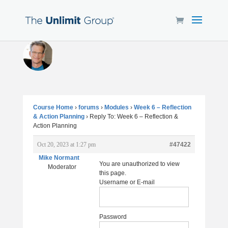
Course Home
›
forums
›
Modules
›
Week 6 – Reflection
& Action Planning
›
Reply To: Week 6 – Reflection &
Action Planning
Oct 20, 2023 at 1:27 pm
#47422
Mike Normant
You are unauthorized to view
Moderator
this page.
Username or E-mail
Password