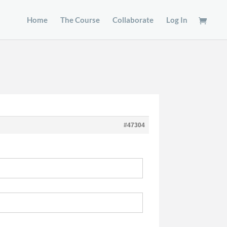
Home
The Course
Collaborate
Log In
#47304