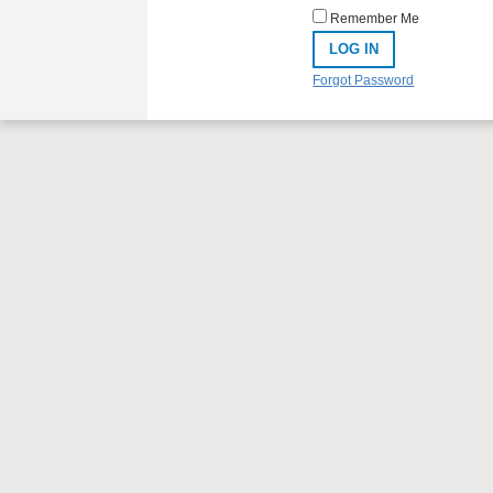
Remember Me
Forgot Password