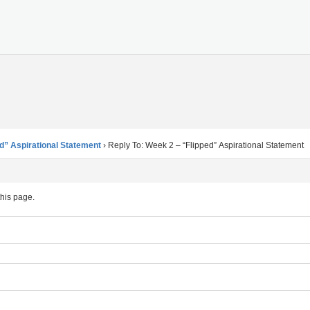
d” Aspirational Statement
›
Reply To: Week 2 – “Flipped” Aspirational Statement
this page.