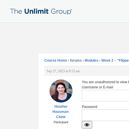
Course Home
›
forums
›
Modules
›
Week 2 – “Flippe
Sep 27, 2023 at 9:53 am
You are unauthorized to view 
Username or E-mail
Heather
Password
Housman-
Clune
Participant