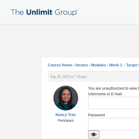
Course Home
›
forums
›
Modules
›
Week 1 – Targe
Sep 20, 2023 at 7:16 pm
You are unauthorized to view 
Username or E-mail
Nancy Tran
Password
Participant