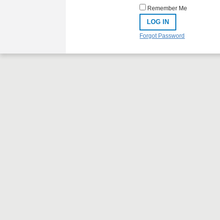
Remember Me
Forgot Password