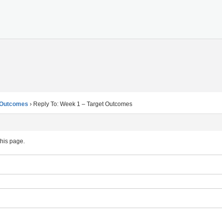
t Outcomes
›
Reply To: Week 1 – Target Outcomes
this page.