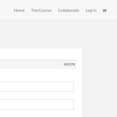
Home
The Course
Collaborate
Log In
#47276