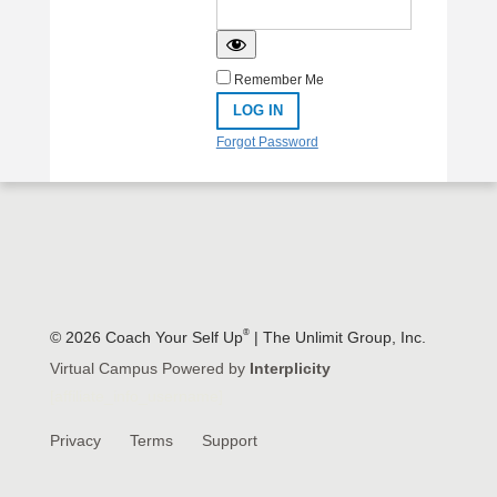
Remember Me
Forgot Password
®
© 2026 Coach Your Self Up
| The Unlimit Group, Inc.
Virtual Campus Powered by
Interplicity
[affiliate_info_username]
Privacy
Terms
Support