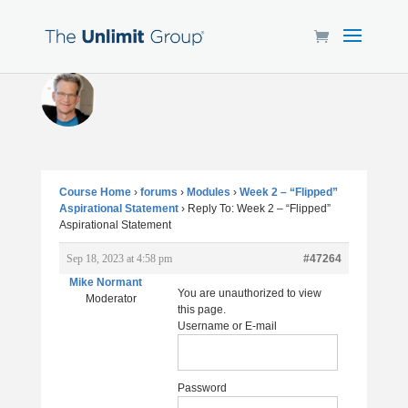
Course Home
›
forums
›
Modules
›
Week 2 – “Flipped”
Aspirational Statement
›
Reply To: Week 2 – “Flipped”
Aspirational Statement
Sep 18, 2023 at 4:58 pm
#47264
Mike Normant
You are unauthorized to view
Moderator
this page.
Username or E-mail
Password