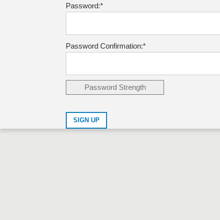
Password:*
Password Confirmation:*
Password Strength
No val