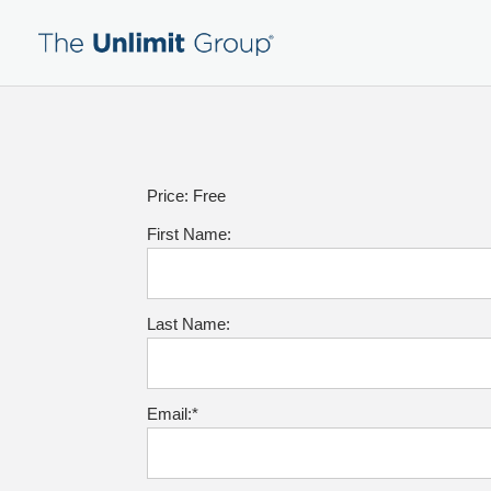
Price:
Free
First Name:
Last Name:
Email:*