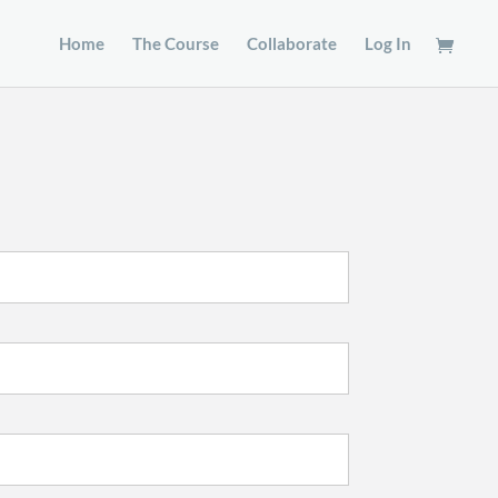
Home
The Course
Collaborate
Log In