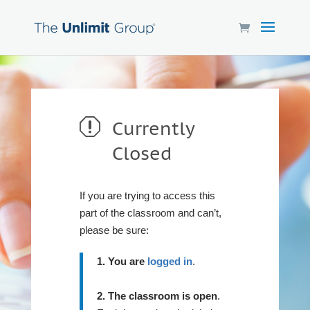
q
Currently
Closed
If you are trying to access this
part of the classroom and can’t,
please be sure:
1. You are
logged in
.
2. The classroom is open
.