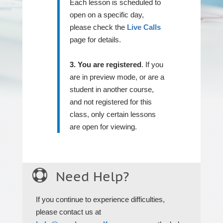
Each lesson is scheduled to
open on a specific day,
please check the
Live Calls
page for details.
3. You are registered
. If you
are in preview mode, or are a
student in another course,
and not registered for this
class, only certain lessons
are open for viewing.

Need Help?
If you continue to experience difficulties,
please contact us at