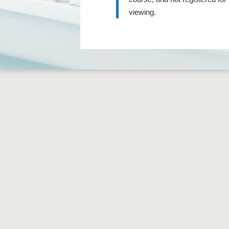
viewing.