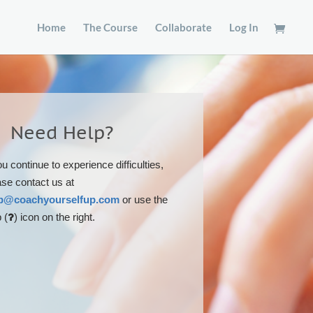
Home
The Course
Collaborate
Log In
Need Help?
ou continue to experience difficulties,
ase contact us at
p@coachyourselfup.com
or use the
 (
) icon on the right.