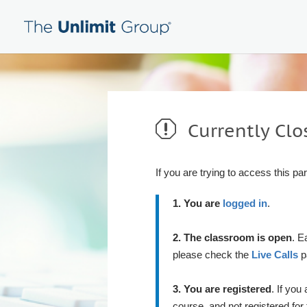
q
Currently Clo
If you are trying to access this pa
1. You are
logged in
.
2. The classroom is open
. E
please check the
Live Calls
pa
3. You are registered
. If you
course, and not registered for 