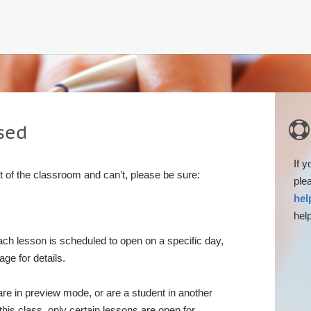

sed
If y
rt of the classroom and can’t, please be sure:
ple
hel
help
ach lesson is scheduled to open on a specific day,
ge for details.
 are in preview mode, or are a student in another
this class, only certain lessons are open for