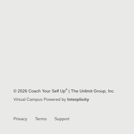
®
© 2026 Coach Your Self Up
| The Unlimit Group, Inc.
Virtual Campus Powered by
Interplicity
[affiliate_info_username]
Privacy
Terms
Support